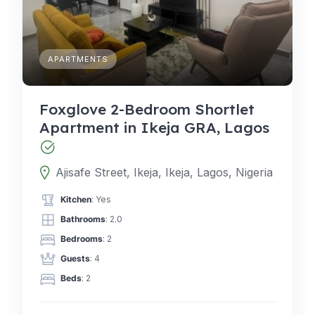
APARTMENTS
Foxglove 2-Bedroom Shortlet
Apartment in Ikeja GRA, Lagos
Ajisafe Street, Ikeja, Ikeja, Lagos, Nigeria
Kitchen
: Yes
Bathrooms
: 2.0
Bedrooms
: 2
Guests
: 4
Beds
: 2