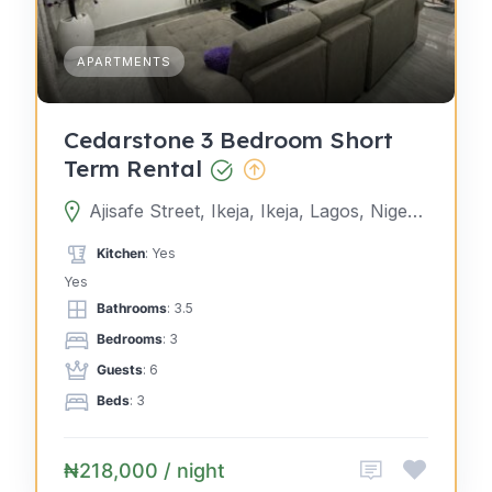
APARTMENTS
Cedarstone 3 Bedroom Short
Term Rental
Ajisafe Street, Ikeja, Ikeja, Lagos, Nigeria
Kitchen
: Yes
Yes
Bathrooms
: 3.5
Bedrooms
: 3
Guests
: 6
Beds
: 3
₦218,000 / night