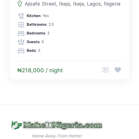
Ajisafe Street, Ikeja, Ikeja, Lagos, Nigeria
Kitchen
: Yes
Bathrooms
: 3.5
Bedrooms
: 3
Guests
: 6
Beds
: 3
₦218,000 / night
Home Away From Home!