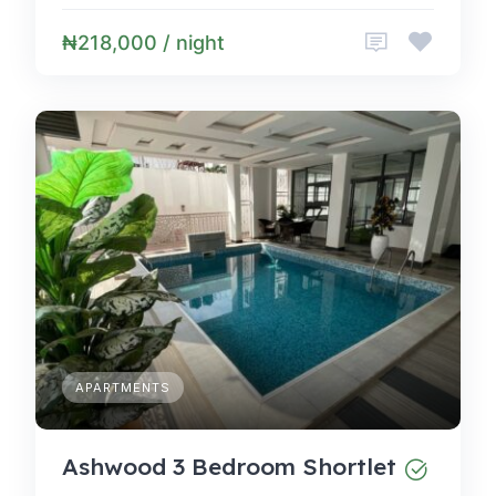
₦218,000 / night
APARTMENTS
Ashwood 3 Bedroom Shortlet