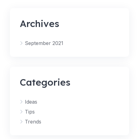
Archives
September 2021
Categories
Ideas
Tips
Trends