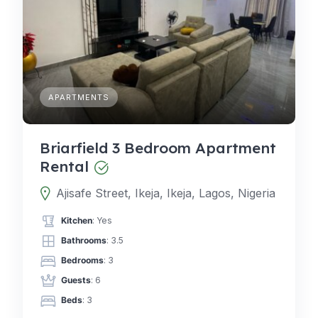
APARTMENTS
Briarfield 3 Bedroom Apartment
Rental
Ajisafe Street, Ikeja, Ikeja, Lagos, Nigeria
Kitchen
: Yes
Bathrooms
: 3.5
Bedrooms
: 3
Guests
: 6
Beds
: 3