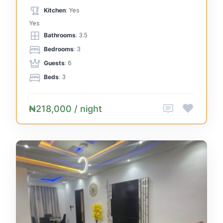
Kitchen
: Yes
Yes
Bathrooms
: 3.5
Bedrooms
: 3
Guests
: 6
Beds
: 3
₦218,000 / night