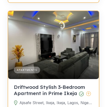
APARTMENTS
Driftwood Stylish 3-Bedroom
Apartment in Prime Ikeja
Ajisafe Street, Ikeja, Ikeja, Lagos, Nigeria