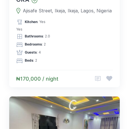
Ajisafe Street, Ikeja, Ikeja, Lagos, Nigeria
Kitchen
: Yes
Yes
Bathrooms
: 2.0
Bedrooms
: 2
Guests
: 4
Beds
: 2
₦170,000 / night