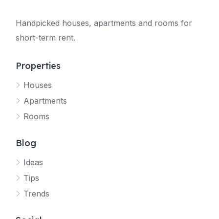
Handpicked houses, apartments and rooms for
short-term rent.
Properties
Houses
Apartments
Rooms
Blog
Ideas
Tips
Trends