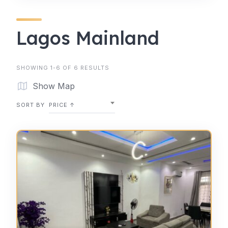
Lagos Mainland
SHOWING 1-6 OF 6 RESULTS
Show Map
SORT BY
PRICE ↑