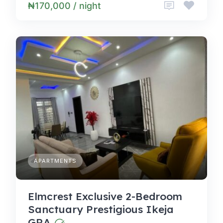
₦170,000 / night
APARTMENTS
Elmcrest Exclusive 2-Bedroom
Sanctuary Prestigious Ikeja
GRA