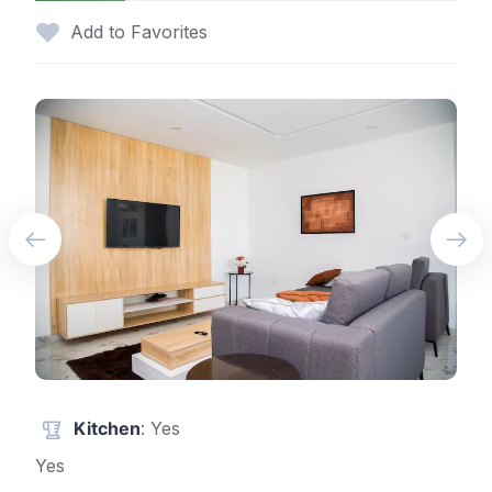
Add to Favorites
Kitchen
: Yes
Yes