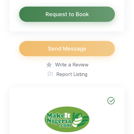
Request to Book
Send Message
Write a Review
Report Listing