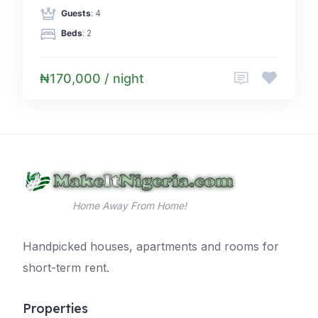
Guests
: 4
Beds
: 2
₦170,000 / night
Home Away From Home!
Handpicked houses, apartments and rooms for
short-term rent.
Properties