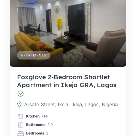
APARTMENTS
Foxglove 2-Bedroom Shortlet
Apartment in Ikeja GRA, Lagos
Ajisafe Street, Ikeja, Ikeja, Lagos, Nigeria
Kitchen
: Yes
Bathrooms
: 2.0
Bedrooms
: 2