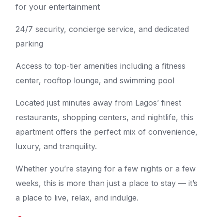
for your entertainment
24/7 security, concierge service, and dedicated
parking
Access to top-tier amenities including a fitness
center, rooftop lounge, and swimming pool
Located just minutes away from Lagos’ finest
restaurants, shopping centers, and nightlife, this
apartment offers the perfect mix of convenience,
luxury, and tranquility.
Whether you’re staying for a few nights or a few
weeks, this is more than just a place to stay — it’s
a place to live, relax, and indulge.