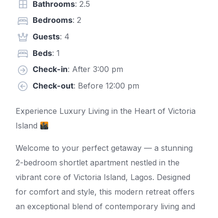
Bathrooms
: 2.5
Bedrooms
: 2
Guests
: 4
Beds
: 1
Check-in
: After 3:00 pm
Check-out
: Before 12:00 pm
Experience Luxury Living in the Heart of Victoria
Island
Welcome to your perfect getaway — a stunning
2-bedroom shortlet apartment nestled in the
vibrant core of Victoria Island, Lagos. Designed
for comfort and style, this modern retreat offers
an exceptional blend of contemporary living and