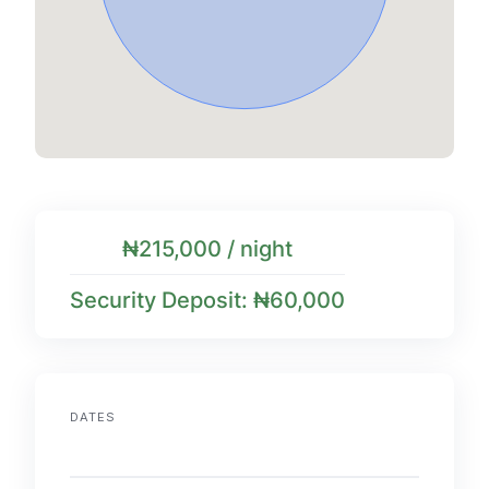
₦215,000 / night
Security Deposit: ₦60,000
DATES