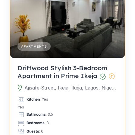
APARTMENTS
Driftwood Stylish 3-Bedroom
Apartment in Prime Ikeja
Ajisafe Street, Ikeja, Ikeja, Lagos, Nigeria
Kitchen
: Yes
Yes
Bathrooms
: 3.5
Bedrooms
: 3
Guests
: 6