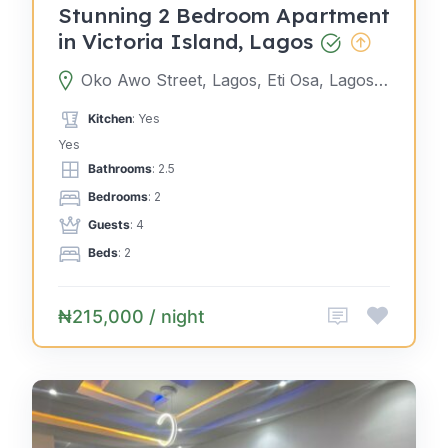
Stunning 2 Bedroom Apartment
in Victoria Island, Lagos
Oko Awo Street, Lagos, Eti Osa, Lagos, Nigeria
Kitchen
: Yes
Yes
Bathrooms
: 2.5
Bedrooms
: 2
Guests
: 4
Beds
: 2
₦215,000 / night