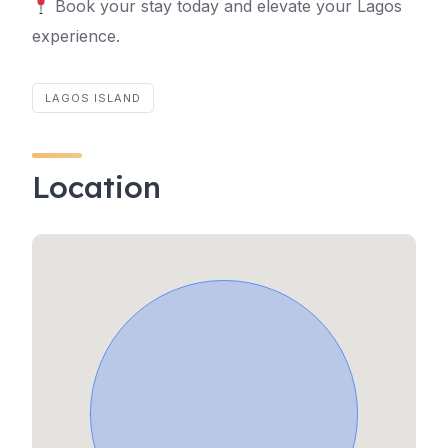
Book your stay today and elevate your Lagos
experience.
LAGOS ISLAND
Location