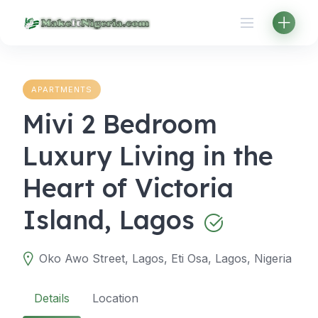
Skip
to
content
APARTMENTS
Mivi 2 Bedroom
Luxury Living in the
Heart of Victoria
Island, Lagos
Oko Awo Street, Lagos, Eti Osa, Lagos, Nigeria
Details
Location