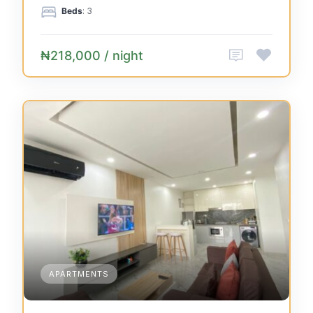
Beds
: 3
₦218,000 / night
APARTMENTS