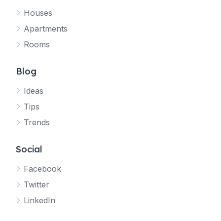
Houses
Apartments
Rooms
Blog
Ideas
Tips
Trends
Social
Facebook
Twitter
LinkedIn