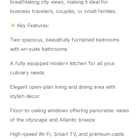
breathtaking city views, making it ideal for
business travelers, couples, or small families.
Key Features:
Two spacious, beautifully furnished bedrooms
with en-suite bathrooms
A fully equipped modern kitchen for all your
culinary needs
Elegant open-plan living and dining area with
stylish décor
Floor-to-ceiling windows offering panoramic views
of the cityscape and Atlantic breeze
High-speed Wi-Fi, Smart TV, and premium cable