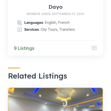
Dayo
MEMBER SINCE SEPTEMBER 17, 2021
Languages
: English, French
Services
: City Tours, Transfers
9 Listings
Related Listings